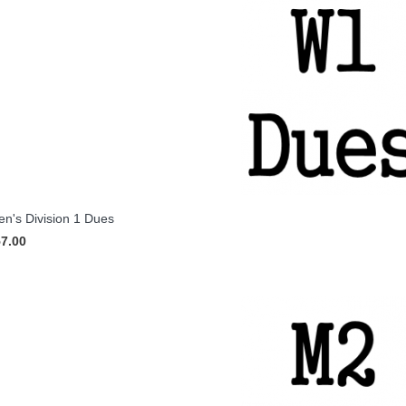
's Division 1 Dues
57.00