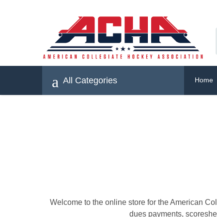
All Categories
Home
Welcome to the online store for the American Co
dues payments, scoresheet