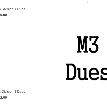
 Division 1 Dues
50.00
 Division 3 Dues
42.00