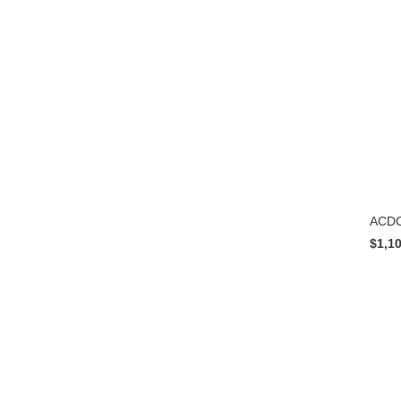
ACDC
$1,1