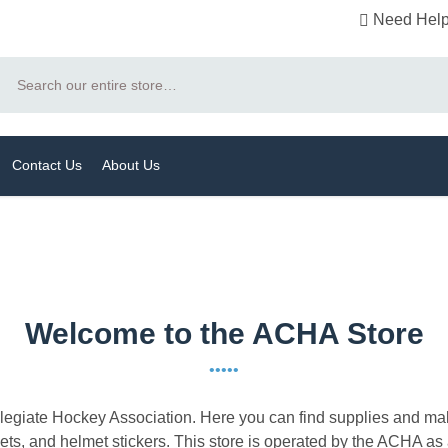
Need Help
Search
Contact Us
About Us
Welcome to the ACHA Store
•••••
llegiate Hockey Association. Here you can find supplies and ma
s, and helmet stickers. This store is operated by the ACHA as