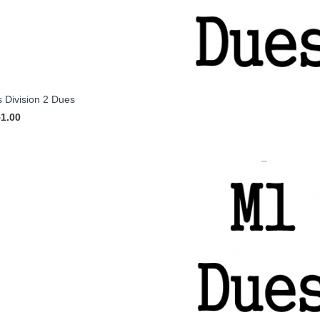
 Division 2 Dues
51.00