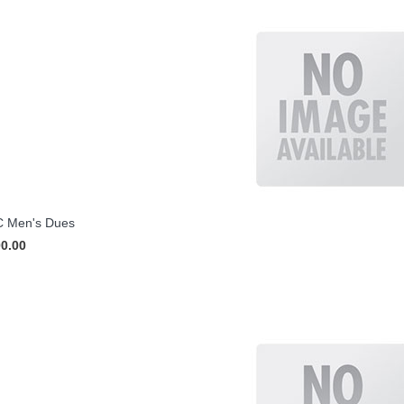
 Men's Dues
00.00