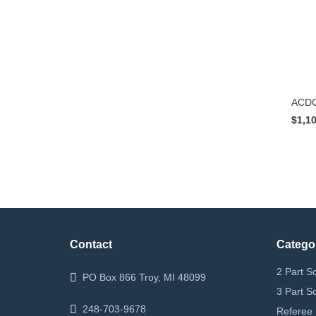
ACDC
$1,1
Contact
Catego
2 Part S
PO Box 866 Troy, MI 48099
3 Part S
248-703-9678
Referee