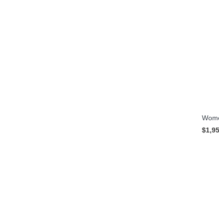
Women
$1,9