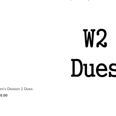
's Division 2 Dues
90.00