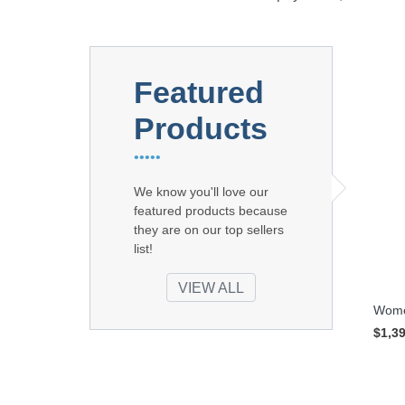
Featured
Products
•••••
We know you'll love our
featured products because
they are on our top sellers
list!
VIEW ALL
Women
$1,3