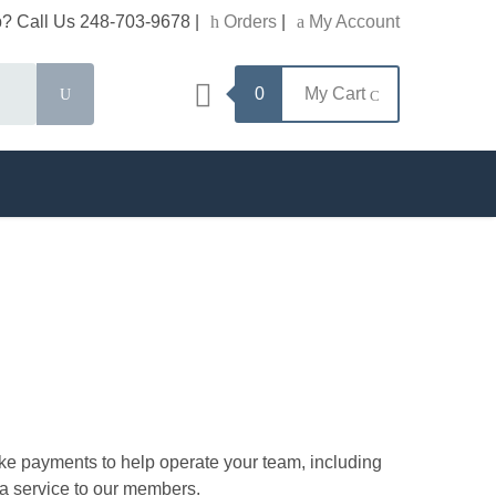
? Call Us 248-703-9678
|
Orders
|
My Account
Search
0
My Cart
ke payments to help operate your team, including
 a service to our members.