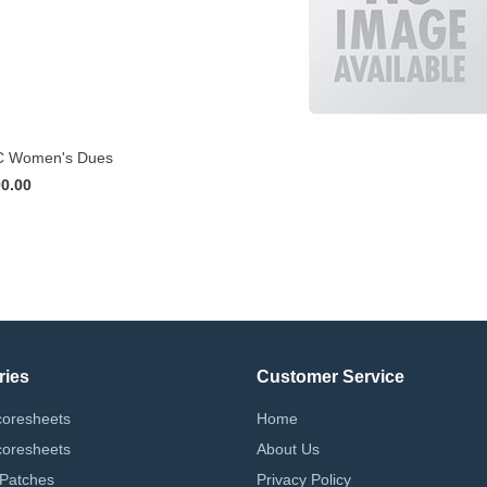
 Women's Dues
00.00
ries
Customer Service
coresheets
Home
coresheets
About Us
 Patches
Privacy Policy