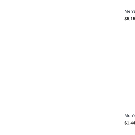
Men's
$5,1
Men's
$1,4