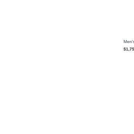
Men's
$1,7